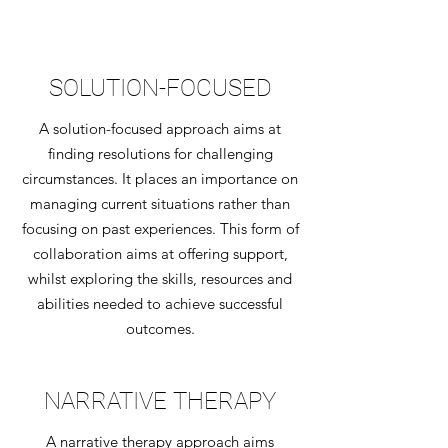
SOLUTION-FOCUSED
A solution-focused approach aims at
finding resolutions for challenging
circumstances. It places an importance on
managing current situations rather than
focusing on past experiences. This form of
collaboration aims at offering support,
whilst exploring the skills, resources and
abilities needed to achieve successful
outcomes.
NARRATIVE THERAPY
A narrative therapy approach aims