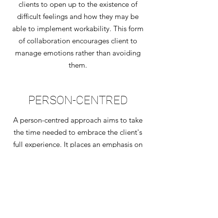
clients to open up to the existence of
difficult feelings and how they may be
able to implement workability. This form
of collaboration encourages client to
manage emotions rather than avoiding
them.
PERSON-CENTRED
A person-centred approach aims to take
the time needed to embrace the client's
full experience. It places an emphasis on
allowing clients to go through a journey
of self discovery.This form of
collaboration partners with individuals in
their own process of healing and growth.