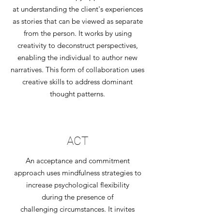
at understanding the client's experiences
as stories that can be viewed as separate
from the person. It works by using
creativity to deconstruct perspectives,
enabling the individual to author new
narratives. This form of collaboration uses
creative skills to address dominant
thought patterns.
ACT
An acceptance and commitment
approach uses mindfulness strategies to
increase psychological flexibility
during the presence of
challenging circumstances. It invites