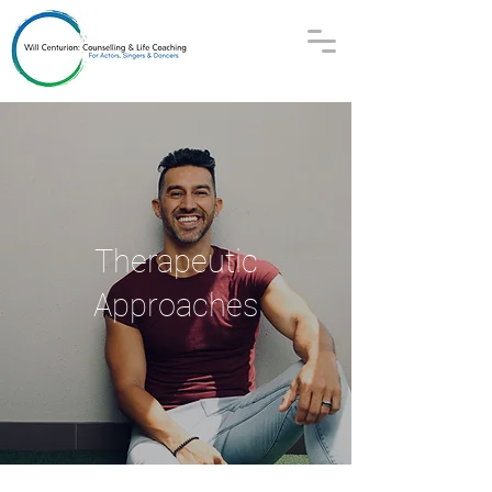
Therapeutic
Approaches